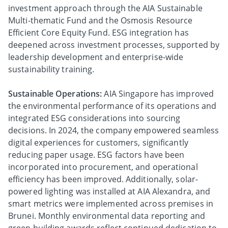
investment approach through the AIA Sustainable
Multi-thematic Fund and the Osmosis Resource
Efficient Core Equity Fund. ESG integration has
deepened across investment processes, supported by
leadership development and enterprise-wide
sustainability training.
Sustainable Operations:
AIA Singapore has improved
the environmental performance of its operations and
integrated ESG considerations into sourcing
decisions. In 2024, the company empowered seamless
digital experiences for customers, significantly
reducing paper usage. ESG factors have been
incorporated into procurement, and operational
efficiency has been improved. Additionally, solar-
powered lighting was installed at AIA Alexandra, and
smart metrics were implemented across premises in
Brunei. Monthly environmental data reporting and