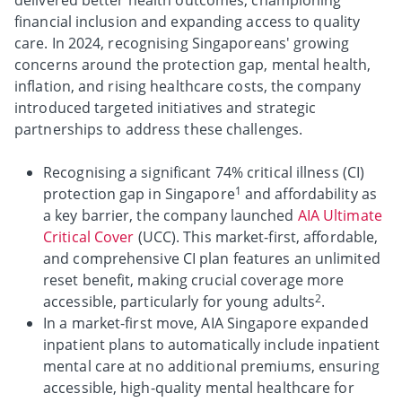
delivered better health outcomes, championing
financial inclusion and expanding access to quality
care. In 2024, recognising Singaporeans' growing
concerns around the protection gap, mental health,
inflation, and rising healthcare costs, the company
introduced targeted initiatives and strategic
partnerships to address these challenges.
Recognising a significant 74% critical illness (CI)
1
protection gap in Singapore
and affordability as
a key barrier, the company launched
AIA Ultimate
Critical Cover
(UCC). This market-first, affordable,
and comprehensive CI plan features an unlimited
reset benefit, making crucial coverage more
2
accessible, particularly for young adults
.
In a market-first move, AIA Singapore expanded
inpatient plans to automatically include inpatient
mental care at no additional premiums, ensuring
accessible, high-quality mental healthcare for