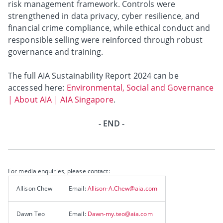
risk management framework. Controls were
strengthened in data privacy, cyber resilience, and
financial crime compliance, while ethical conduct and
responsible selling were reinforced through robust
governance and training.
The full AIA Sustainability Report 2024 can be
accessed here:
Environmental, Social and Governance
| About AIA | AIA Singapore
.
- END -
For media enquiries, please contact:
Allison Chew
Email:
Allison-A.Chew@aia.com
Dawn Teo
Email:
Dawn-my.teo@aia.com