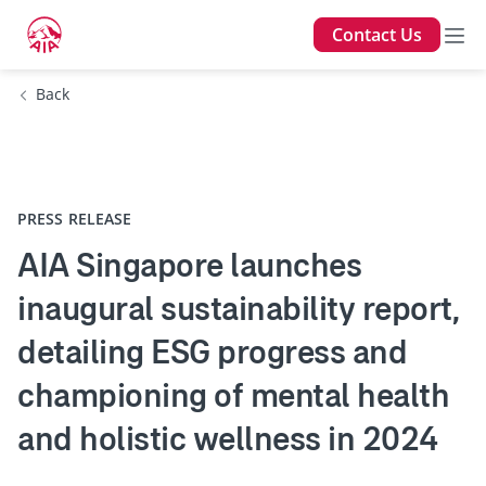
Contact Us
Back
PRESS RELEASE
AIA Singapore launches
inaugural sustainability report,
detailing ESG progress and
championing of mental health
and holistic wellness in 2024