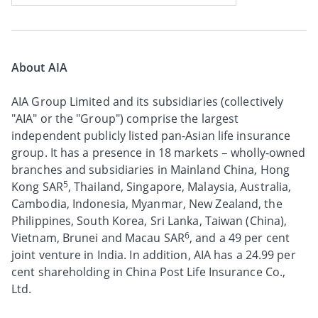
About AIA
AIA Group Limited and its subsidiaries (collectively
"AIA" or the "Group") comprise the largest
independent publicly listed pan-Asian life insurance
group. It has a presence in 18 markets – wholly-owned
branches and subsidiaries in Mainland China, Hong
5
Kong SAR
, Thailand, Singapore, Malaysia, Australia,
Cambodia, Indonesia, Myanmar, New Zealand, the
Philippines, South Korea, Sri Lanka, Taiwan (China),
6
Vietnam, Brunei and Macau SAR
, and a 49 per cent
joint venture in India. In addition, AIA has a 24.99 per
cent shareholding in China Post Life Insurance Co.,
Ltd.