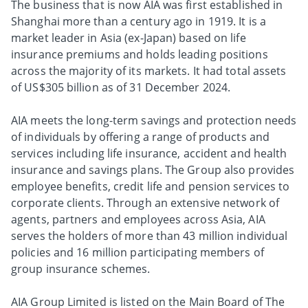
The business that is now AIA was first established in
Shanghai more than a century ago in 1919. It is a
market leader in Asia (ex-Japan) based on life
insurance premiums and holds leading positions
across the majority of its markets. It had total assets
of US$305 billion as of 31 December 2024.
AIA meets the long-term savings and protection needs
of individuals by offering a range of products and
services including life insurance, accident and health
insurance and savings plans. The Group also provides
employee benefits, credit life and pension services to
corporate clients. Through an extensive network of
agents, partners and employees across Asia, AIA
serves the holders of more than 43 million individual
policies and 16 million participating members of
group insurance schemes.
AIA Group Limited is listed on the Main Board of The