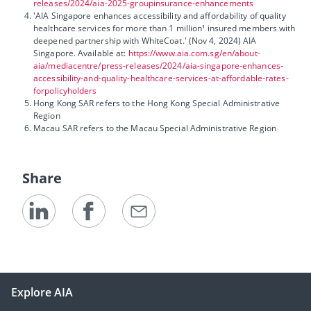
releases/2024/aia-2025-groupinsurance-enhancements
'AIA Singapore enhances accessibility and affordability of quality
healthcare services for more than 1 million¹ insured members with
deepened partnership with WhiteCoat.' (Nov 4, 2024) AIA
Singapore. Available at:
https://www.aia.com.sg/en/about-
aia/mediacentre/press-releases/2024/aia-singapore-enhances-
accessibility-and-quality-healthcare-services-at-affordable-rates-
forpolicyholders
Hong Kong SAR refers to the Hong Kong Special Administrative
Region
Macau SAR refers to the Macau Special Administrative Region
Share
Explore AIA