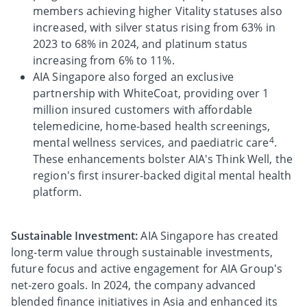
members achieving higher Vitality statuses also
increased, with silver status rising from 63% in
2023 to 68% in 2024, and platinum status
increasing from 6% to 11%.
AIA Singapore also forged an exclusive
partnership with WhiteCoat, providing over 1
million insured customers with affordable
telemedicine, home-based health screenings,
4
mental wellness services, and paediatric care
.
These enhancements bolster AIA's Think Well, the
region's first insurer-backed digital mental health
platform.
Sustainable Investment:
AIA Singapore has created
long-term value through sustainable investments,
future focus and active engagement for AIA Group's
net-zero goals. In 2024, the company advanced
blended finance initiatives in Asia and enhanced its