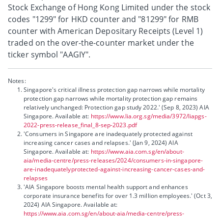
Stock Exchange of Hong Kong Limited under the stock
codes "1299" for HKD counter and "81299" for RMB
counter with American Depositary Receipts (Level 1)
traded on the over-the-counter market under the
ticker symbol "AAGIY".
Notes:
Singapore's critical illness protection gap narrows while mortality
protection gap narrows while mortality protection gap remains
relatively unchanged: Protection gap study 2022.' (Sep 8, 2023) AIA
Singapore. Available at:
https://www.lia.org.sg/media/3972/liapgs-
2022-press-release_final_8-sep-2023.pdf
'Consumers in Singapore are inadequately protected against
increasing cancer cases and relapses.' (Jan 9, 2024) AIA
Singapore. Available at:
https://www.aia.com.sg/en/about-
aia/media-centre/press-releases/2024/consumers-in-singapore-
are-inadequatelyprotected-against-increasing-cancer-cases-and-
relapses
'AIA Singapore boosts mental health support and enhances
corporate insurance benefits for over 1.3 million employees.' (Oct 3,
2024) AIA Singapore. Available at:
https://www.aia.com.sg/en/about-aia/media-centre/press-