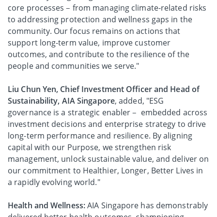
core processes – from managing climate-related risks
to addressing protection and wellness gaps in the
community. Our focus remains on actions that
support long-term value, improve customer
outcomes, and contribute to the resilience of the
people and communities we serve."
Liu Chun Yen, Chief Investment Officer and Head of
Sustainability, AIA Singapore
, added, "ESG
governance is a strategic enabler – embedded across
investment decisions and enterprise strategy to drive
long-term performance and resilience. By aligning
capital with our Purpose, we strengthen risk
management, unlock sustainable value, and deliver on
our commitment to Healthier, Longer, Better Lives in
a rapidly evolving world."
Health and Wellness:
AIA Singapore has demonstrably