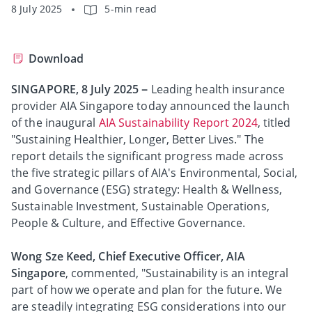
8 July 2025
5-min read
Download
SINGAPORE, 8 July 2025
–
Leading health insurance
provider AIA Singapore today announced the launch
of the inaugural
AIA Sustainability Report 2024
, titled
"Sustaining Healthier, Longer, Better Lives." The
report details the significant progress made across
the five strategic pillars of AIA's Environmental, Social,
and Governance (ESG) strategy: Health & Wellness,
Sustainable Investment, Sustainable Operations,
People & Culture, and Effective Governance.
Wong Sze Keed, Chief Executive Officer, AIA
Singapore
, commented, "Sustainability is an integral
part of how we operate and plan for the future. We
are steadily integrating ESG considerations into our