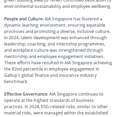
green building awards reflect continued dedication to
environmental sustainability and employee wellbeing.
People and Culture:
AIA Singapore has fostered a
dynamic learning environment, ensuring equitable
processes and promoting a diverse, inclusive culture.
In 2024, talent development was enhanced through
leadership, coaching, and internship programmes,
and workplace culture was strengthened through
mentorship and employee engagement initiatives.
These efforts have resulted in AIA Singapore achieving
the 82nd percentile in employee engagement in
Gallup's global finance and insurance industry
benchmark.
Effective Governance:
AIA Singapore continues to
operate at the highest standards of business
practices. In 2024, ESG-related risks, similar to other
material risks, were managed within the established