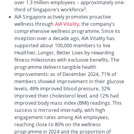
over 1.3 million employees – approximately one-
3
third of Singapore's workforce
.
AIA Singapore actively promotes proactive
wellness through
AIA Vitality
, the company's
comprehensive wellness programme. Since its
inception over a decade ago, AIA Vitality has
supported about 100,000 members to live
Healthier, Longer, Better Lives by rewarding
fitness milestones with exclusive benefits. The
programme delivers tangible health
improvements: as of December 2024, 71% of
members showed improvement in their glucose
levels, 48% improved blood pressure, 32%
improved their cholesterol level, and 12% had
improved body mass index (BMI) readings. This
success is mirrored internally, with high
engagement rates among AIA employees,
reaching close to 80% on the wellness
programme in 2024 and the proportion of