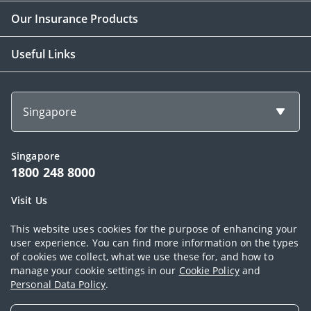
Our Insurance Products
Useful Links
Singapore
Singapore
1800 248 8000
Visit Us
1 Finlayson Green Singapore 049246
This website uses cookies for the purpose of enhancing your
user experience. You can find more information on the types
of cookies we collect, what we use these for, and how to
Copyright © 2026, AIA Group Limited and its subsidiaries. All rights
manage your cookie settings in our
Cookie Policy
and
Personal Data Policy
.
reserved.
Terms of use
|
AIA Privacy Policy Statement (Singapore)
|
Cookie Policy
|