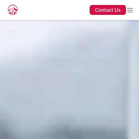
Contact Us
Back