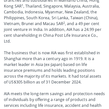
branches and subsidiaries in Mainland China, Hong
1
Kong SAR
, Thailand, Singapore, Malaysia, Australia,
Cambodia, Indonesia, Myanmar, New Zealand, the
Philippines, South Korea, Sri Lanka, Taiwan (China),
2
Vietnam, Brunei and Macau SAR
, and a 49 per cent
joint venture in India. In addition, AIA has a 24.99 per
cent shareholding in China Post Life Insurance Co.,
Ltd.
The business that is now AIA was first established in
Shanghai more than a century ago in 1919. It is a
market leader in Asia (ex-Japan) based on life
insurance premiums and holds leading positions
across the majority of its markets. It had total assets
of US$305 billion as of 31 December 2024.
AIA meets the long-term savings and protection needs
of individuals by offering a range of products and
services including life insurance, accident and health