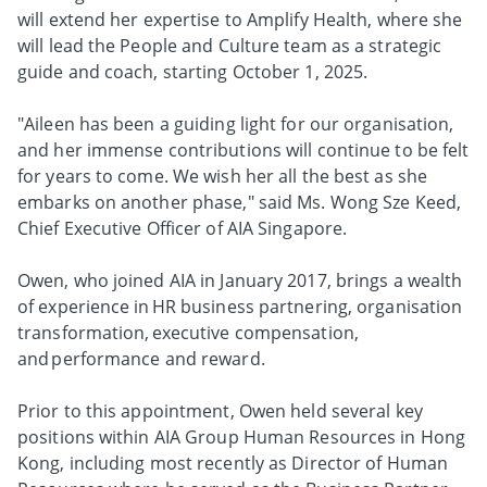
will extend her expertise to Amplify Health, where she
will lead the People and Culture team as a strategic
guide and coach, starting October 1, 2025.
"Aileen has been a guiding light for our organisation,
and her immense contributions will continue to be felt
for years to come. We wish her all the best as she
embarks on another phase," said Ms. Wong Sze Keed,
Chief Executive Officer of AIA Singapore.
Owen, who joined AIA in January 2017, brings a wealth
of experience in HR business partnering, organisation
transformation, executive compensation,
and performance and reward.
Prior to this appointment, Owen held several key
positions within AIA Group Human Resources in Hong
Kong, including most recently as Director of Human