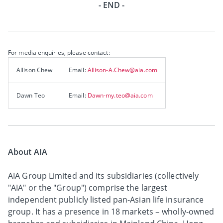
- END -
For media enquiries, please contact:
Allison Chew
Email:
Allison-A.Chew@aia.com
Dawn Teo
Email:
Dawn-my.teo@aia.com
About AIA
AIA Group Limited and its subsidiaries (collectively
"AIA" or the "Group") comprise the largest
independent publicly listed pan-Asian life insurance
group. It has a presence in 18 markets – wholly-owned