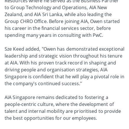
Resources where he served as the Business Partner
to Group Technology and Operations, AIA New
Zealand, and AIA Sri Lanka, while also leading the
Group CHRO Office. Before joining AIA, Owen started
his career in the financial services sector, before
spending many years in consulting with PwC.
Sze Keed added, "Owen has demonstrated exceptional
leadership and strategic vision throughout his tenure
at AIA. With his proven track record in shaping and
driving people and organisation strategies, AIA
Singapore is confident that he will play a pivotal role in
the company's continued success."
AIA Singapore remains dedicated to fostering a
people-centric culture, where the development of
talent and internal mobility are prioritised to provide
the best opportunities for our employees.