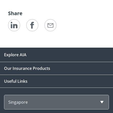
Share
Explore AIA
Our Insurance Products
Useful Links
Singapore