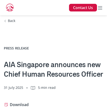
Contact Us
Back
PRESS RELEASE
AIA Singapore announces new
Chief Human Resources Officer
31 July 2025
5-min read
Download