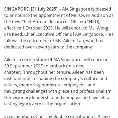
SINGAPORE, [31 July 2025]
–
AIA Singapore is pleased
to announce the appointment of Mr. Owen Addison as
the new Chief Human Resources Officer (CHRO),
effective 1 October 2025. He will report to Ms. Wong
Sze Keed, Chief Executive Officer of AIA Singapore. This
follows the retirement of Ms. Aileen Tan, who has
dedicated over seven years to the company.
Aileen, a cornerstone of AIA Singapore, will retire on
30 September 2025 to embark on a new
chapter. Throughout her tenure, Aileen has been
instrumental in shaping the company's culture and
values, mentoring numerous employees, and
navigating challenges with grace and professionalism.
Her visionary leadership and compassion have left a
lasting legacy across the organisation.
In recognition of her invaluable contributions, Aileen