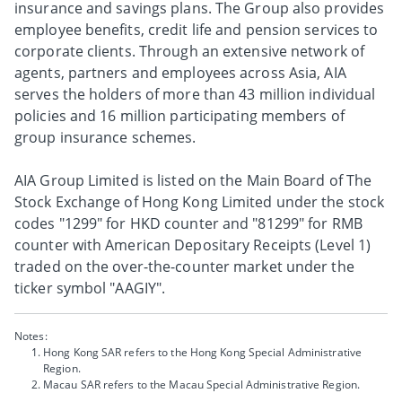
insurance and savings plans. The Group also provides
employee benefits, credit life and pension services to
corporate clients. Through an extensive network of
agents, partners and employees across Asia, AIA
serves the holders of more than 43 million individual
policies and 16 million participating members of
group insurance schemes.
AIA Group Limited is listed on the Main Board of The
Stock Exchange of Hong Kong Limited under the stock
codes "1299" for HKD counter and "81299" for RMB
counter with American Depositary Receipts (Level 1)
traded on the over-the-counter market under the
ticker symbol "AAGIY".
Notes:
Hong Kong SAR refers to the Hong Kong Special Administrative
Region.
Macau SAR refers to the Macau Special Administrative Region.